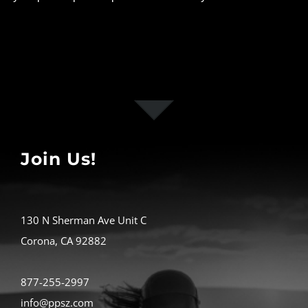
Join Us!
130 N Sherman Ave Unit C
Corona, CA 92882
877-255-2997
info@ppsz.com