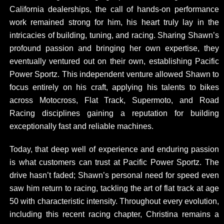
California dealerships, the call of hands-on performance
work remained strong for him, his heart truly lay in the
intricacies of building, tuning, and racing. Sharing Shawn’s
profound passion and bringing her own expertise, they
eventually ventured out on their own, establishing Pacific
Power Sportz. This independent venture allowed Shawn to
focus entirely on his craft, applying his talents to bikes
across Motocross, Flat Track, Supermoto, and Road
Racing disciplines gaining a reputation for building
exceptionally fast and reliable machines.
Today, that deep well of experience and enduring passion
is what customers can trust at Pacific Power Sportz. The
drive hasn’t faded; Shawn’s personal need for speed even
saw him return to racing, tackling the art of flat track at age
50 with characteristic intensity. Throughout every evolution,
including this recent racing chapter, Christina remains a