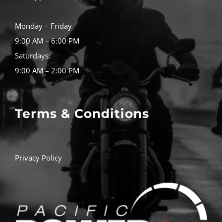
Monday – Friday
9:00 AM – 6:00 PM
Saturdays:
9:00 AM – 2:00 PM
Terms & Conditions
Privacy Policy