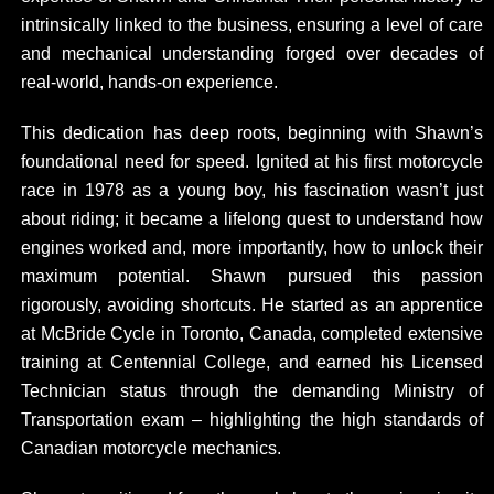
intrinsically linked to the business, ensuring a level of care
and mechanical understanding forged over decades of
real-world, hands-on experience.
This dedication has deep roots, beginning with Shawn’s
foundational need for speed. Ignited at his first motorcycle
race in 1978 as a young boy, his fascination wasn’t just
about riding; it became a lifelong quest to understand how
engines worked and, more importantly, how to unlock their
maximum potential. Shawn pursued this passion
rigorously, avoiding shortcuts. He started as an apprentice
at McBride Cycle in Toronto, Canada, completed extensive
training at Centennial College, and earned his Licensed
Technician status through the demanding Ministry of
Transportation exam – highlighting the high standards of
Canadian motorcycle mechanics.