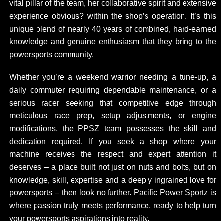
vital pillar of the team, her collaborative spirit and extensive
experience obvious? within the shop’s operation. It’s this
unique blend of nearly 40 years of combined, hard-earned
knowledge and genuine enthusiasm that they bring to the
powersports community.
Whether you’re a weekend warrior needing a tune-up, a
daily commuter requiring dependable maintenance, or a
serious racer seeking that competitive edge through
meticulous race prep, setup adjustments, or engine
modifications, the PPSZ team possesses the skill and
dedication required. If you seek a shop where your
machine receives the respect and expert attention it
deserves – a place built not just on nuts and bolts, but on
knowledge, skill, expertise and a deeply ingrained love for
powersports – then look no further. Pacific Power Sportz is
where passion truly meets performance, ready to help turn
your powersports aspirations into reality.