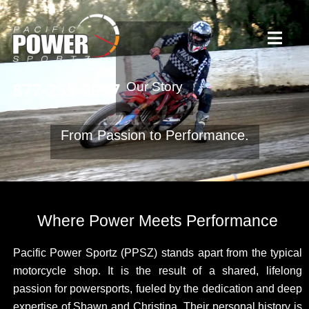
Skip
to
Toggl
content
Navig
877-255-2997
Our Story
Home
From Passion to Performance.
Our Story
Services
Where Power Meets Performance
What Our Riders Say
Pacific Power Sportz (PPSZ) stands apart from the typical
motorcycle shop. It is the result of a shared, lifelong
passion for powersports, fueled by the dedication and deep
Contact / Hours
expertise of Shawn and Christina. Their personal history is