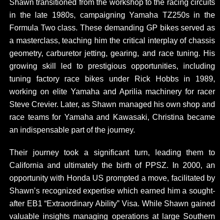
Shawn transitioned from the workshop to the racing circuits
in the late 1980s, campaigning Yamaha TZ250s in the
Formula Two class. These demanding GP bikes served as
a masterclass, teaching him the critical interplay of chassis
geometry, carburetor jetting, gearing, and race tuning. His
growing skill led to prestigious opportunities, including
tuning factory race bikes under Rick Hobbs in 1989,
working on elite Yamaha and Aprilia machinery for racer
Steve Crevier. Later, as Shawn managed his own shop and
race teams for Yamaha and Kawasaki, Christina became
an indispensable part of the journey.
Their journey took a significant turn, leading them to
California and ultimately the birth of PPSZ. In 2000, an
opportunity with Honda US prompted a move, facilitated by
Shawn’s recognized expertise which earned him a sought-
after EB1 “Extraordinary Ability” Visa. While Shawn gained
valuable insights managing operations at large Southern