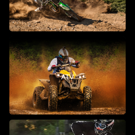
on the track and trails.
Recreational
Repairs, service, and power upgrades for your
ATV
ATV in Corona. Ready for mud, sand, trails, and
track domination.