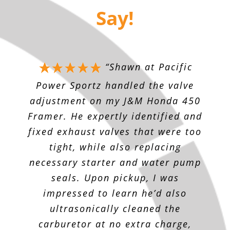
Say!
“
Shawn at Pacific
Power Sportz handled the valve
adjustment on my J&M Honda 450
Framer. He expertly identified and
fixed exhaust valves that were too
tight, while also replacing
necessary starter and water pump
seals. Upon pickup, I was
impressed to learn he’d also
ultrasonically cleaned the
carburetor at no extra charge,