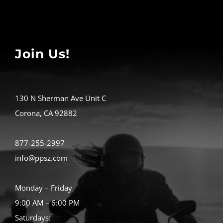
Join Us!
130 N Sherman Ave Unit C
Corona, CA 92882
877-255-2997
info@ppsz.com
Monday – Friday
9:00 AM – 6:00 PM
Saturdays: