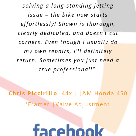
solving a long-standing jetting
issue – the bike now starts
effortlessly! Shawn is thorough,
clearly dedicated, and doesn’t cut
corners. Even though I usually do
my own repairs, I’ll definitely
return. Sometimes you just need a
true professional!”
Chris Piccirillo
,
44x | J&M Honda 450
'Framer |Valve Adjustment