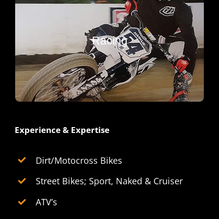
Performance
Engine builds, tuning, cams, porting, and
upgrades. Tear up the track with peak
Racing
any
horsepower, torque and handling for
machine.
Experience & Expertise
Dirt/Motocross Bikes
Street Bikes; Sport, Naked & Cruiser
ATV’s