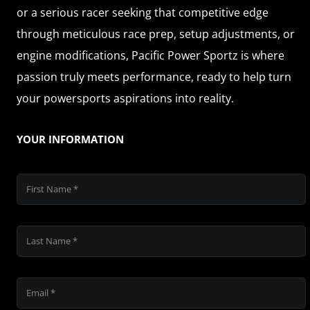
or a serious racer seeking that competitive edge
through meticulous race prep, setup adjustments, or
engine modifications, Pacific Power Sportz is where
passion truly meets performance, ready to help turn
your powersports aspirations into reality.
YOUR INFORMATION