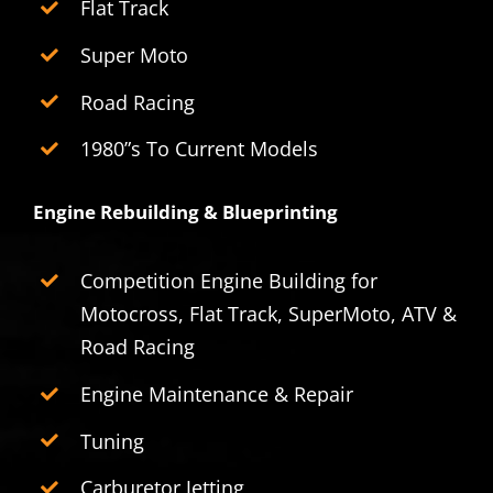
Flat Track
Super Moto
Road Racing
1980”s To Current Models
Engine Rebuilding & Blueprinting
Competition Engine Building for
Motocross, Flat Track, SuperMoto, ATV &
Road Racing
Engine Maintenance & Repair
Tuning
Carburetor Jetting