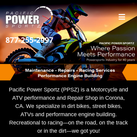
Skip
to
Toggl
content
Navig
877-255-2997
Home
Our Story
Services
Pacific Power Sportz (PPSZ) is a Motorcycle and
ATV performance and Repair Shop in Corona,
CA. We specialize in dirt bikes, street bikes,
What Our Riders Say
ATVs and performance engine building.
Recreational to racing—on the road, on the track
Contact / Hours
or in the dirt—we got you!