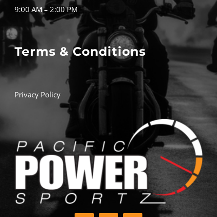
9:00 AM – 2:00 PM
Terms & Conditions
Privacy Policy