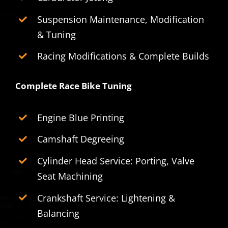
Suspension Maintenance, Modification
& Tuning
Racing Modifications & Complete Builds
Complete Race Bike Tuning
Engine Blue Printing
Camshaft Degreeing
Cylinder Head Service: Porting, Valve
Seat Machining
Crankshaft Service: Lightening &
Balancing