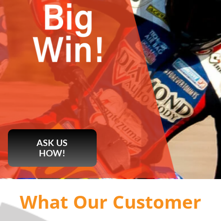
ASK US
HOW!
What Our Customer