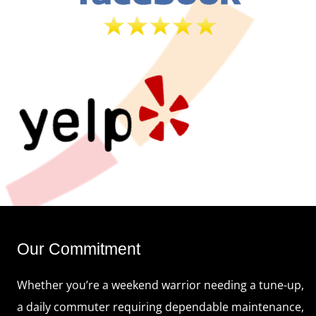
Our Commitment
Whether you’re a weekend warrior needing a tune-up,
a daily commuter requiring dependable maintenance,