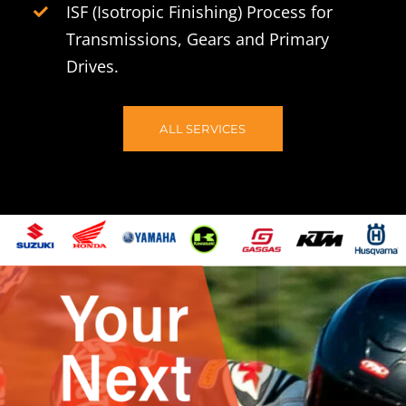
ISF (Isotropic Finishing) Process for
Transmissions, Gears and Primary
Drives.
ALL SERVICES