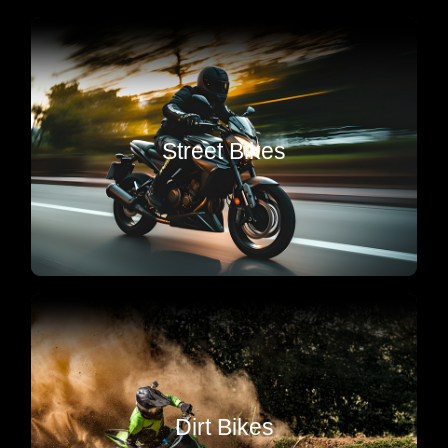
Sport & Street
Tune ups & Valve Adjustments, Tires, Chain’s &
Sprocket’s, Brakes, Clutch, Fork Seals &
Street Bikes
Suspension, Batteries, Crash Damage Repair,
everything to keep your machine running at peak
performance.
Motocross
Pro service, engine builds, suspension tuning &
Dirt Bikes
repairs in Corona. Built tough to keep you ripping