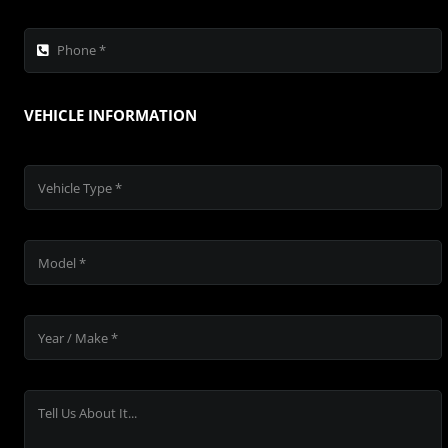
VEHICLE INFORMATION