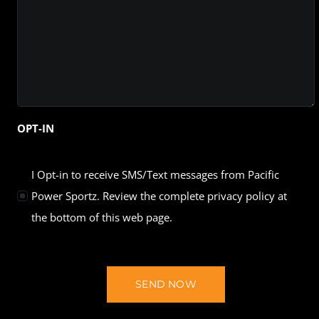
OPT-IN
I Opt-in to receive SMS/Text messages from Pacific
Power Sportz. Review the complete privacy policy at
the bottom of this web page.
SEND NOW