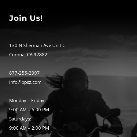
Join Us!
130 N Sherman Ave Unit C
Corona, CA 92882
877-255-2997
info@ppsz.com
Monday – Friday
9:00 AM – 6:00 PM
Saturdays:
9:00 AM – 2:00 PM