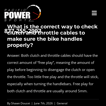
Skip
to
Toggl
content
Navig
What is the correct way to check
877-255-2997
clutch and throttle cables to
Home
make sure the bike handles
properly?
Our Story
Answer: Both clutch and throttle cables should have the
correct amount of “free play”, meaning the amount of
Services
play before beginning to disengage the clutch or open
the throttle. Too little free play and the throttle will stick,
especially when turning the handlebars. Free play for
What Our Riders Say
both clutch and throttle are usually around 5mm.
Contact / Hours
By
Shawn Doucet
|
June 7th, 2026
|
General