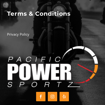
Terms & Conditions
Privacy Policy