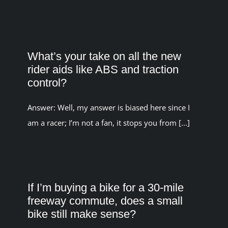
What’s your take on all the new
rider aids like ABS and traction
control?
Answer: Well, my answer is biased here since I
am a racer; I’m not a fan, it stops you from [...]
If I’m buying a bike for a 30-mile
freeway commute, does a small
bike still make sense?