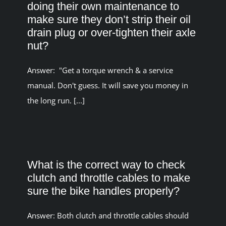
doing their own maintenance to
make sure they don’t strip their oil
drain plug or over-tighten their axle
nut?
Answer: "Get a torque wrench & a service
manual. Don't guess. It will save you money in
the long run. [...]
What is the correct way to check
clutch and throttle cables to make
sure the bike handles properly?
Answer: Both clutch and throttle cables should