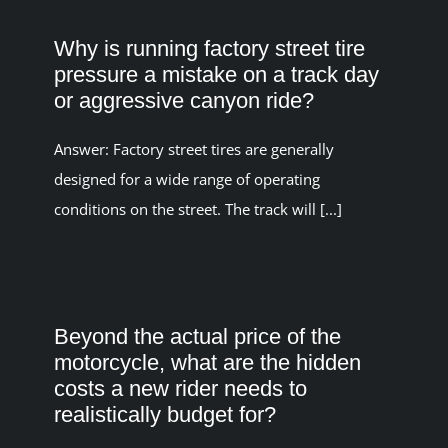
Why is running factory street tire
pressure a mistake on a track day
or aggressive canyon ride?
Answer: Factory street tires are generally
designed for a wide range of operating
conditions on the street. The track will [...]
Beyond the actual price of the
motorcycle, what are the hidden
costs a new rider needs to
realistically budget for?