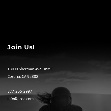
Join Us!
130 N Sherman Ave Unit C
Corona, CA 92882
877-255-2997
info@ppsz.com