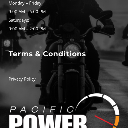
Monday – Friday
9:00 AM – 6:00 PM
Saturdays:
9:00 AM – 2:00 PM
Terms & Conditions
Privacy Policy