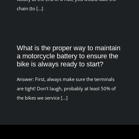
chain (to [...]
What is the proper way to maintain
a motorcycle battery to ensure the
bike is always ready to start?
Answer: First, always make sure the terminals
are tight! Don't laugh, probably at least 50% of
the bikes we service [...]