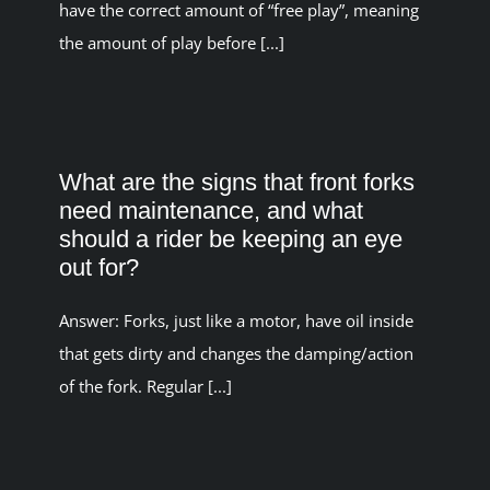
have the correct amount of “free play”, meaning
the amount of play before [...]
What are the signs that front forks
need maintenance, and what
should a rider be keeping an eye
out for?
Answer: Forks, just like a motor, have oil inside
that gets dirty and changes the damping/action
of the fork. Regular [...]