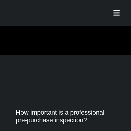
Skip
to
Toggl
content
Navig
Home
Our Story
Services
What Our Riders Say
How important is a professional
pre-purchase inspection?
Contact / Hours