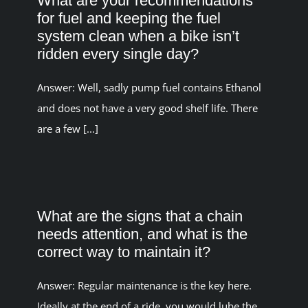
What are your recommendations
for fuel and keeping the fuel
system clean when a bike isn’t
ridden every single day?
Answer: Well, sadly pump fuel contains Ethanol
and does not have a very good shelf life. There
are a few [...]
What are the signs that a chain
needs attention, and what is the
correct way to maintain it?
Answer: Regular maintenance is the key here.
Ideally at the end of a ride, you would lube the