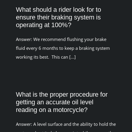
What should a rider look for to
ensure their braking system is
operating at 100%?
Answer: We recommend flushing your brake
fluid every 6 months to keep a braking system
working its best. This can [...]
What is the proper procedure for
getting an accurate oil level
reading on a motorcycle?
Answer: A level surface and the ability to hold the