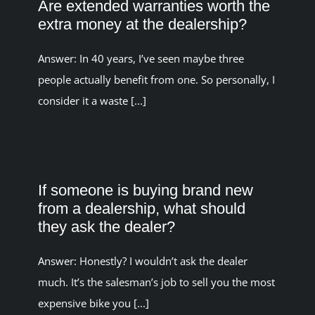
Are extended warranties worth the
extra money at the dealership?
Answer: In 40 years, I’ve seen maybe three
people actually benefit from one. So personally, I
consider it a waste [...]
If someone is buying brand new
from a dealership, what should
they ask the dealer?
Answer: Honestly? I wouldn’t ask the dealer
much. It’s the salesman’s job to sell you the most
expensive bike you [...]