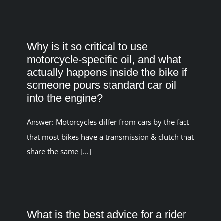
Why is it so critical to use
motorcycle-specific oil, and what
actually happens inside the bike if
someone pours standard car oil
into the engine?
Answer: Motorcycles differ from cars by the fact
that most bikes have a transmission & clutch that
share the same [...]
What is the best advice for a rider