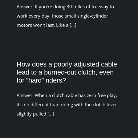
Answer: If you’re doing 30 miles of freeway to
work every day, those small single-cylinder
motors won't last. Like a [...]
How does a poorly adjusted cable
lead to a burned-out clutch, even
for “hard” riders?
Answer: When a clutch cable has zero free play,
it's no different than riding with the clutch lever
slightly pulled [...]