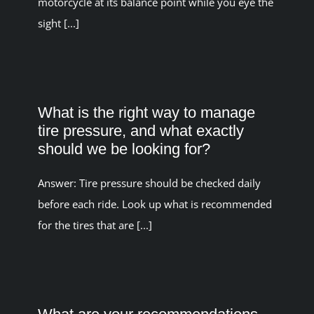
motorcycle at its balance point while you eye the
sight [...]
What is the right way to manage
tire pressure, and what exactly
should we be looking for?
Answer: Tire pressure should be checked daily
before each ride. Look up what is recommended
for the tires that are [...]