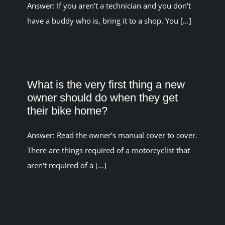
Answer: If you aren't a technician and you don't
have a buddy who is, bring it to a shop. You [...]
What is the very first thing a new
owner should do when they get
their bike home?
Answer: Read the owner’s manual cover to cover.
There are things required of a motorcyclist that
aren't required of a [...]