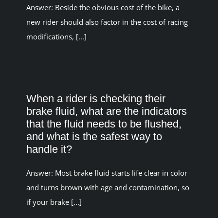
Answer: Beside the obvious cost of the bike, a
new rider should also factor in the cost of racing
modifications, [...]
When a rider is checking their
brake fluid, what are the indicators
that the fluid needs to be flushed,
and what is the safest way to
handle it?
Answer: Most brake fluid starts life clear in color
and turns brown with age and contamination, so
if your brake [...]